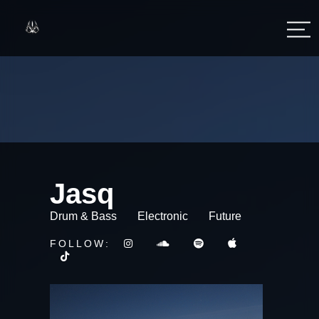
Jasq
Drum & Bass
Electronic
Future
FOLLOW: