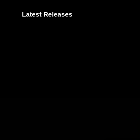
Latest Releases