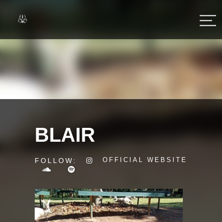
BLAIR
OFFICIAL WEBSITE
FOLLOW: