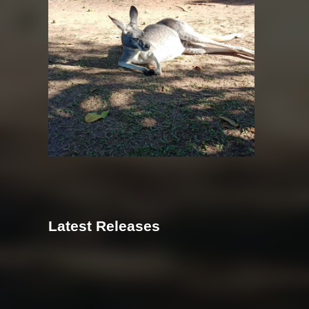
Latest Releases