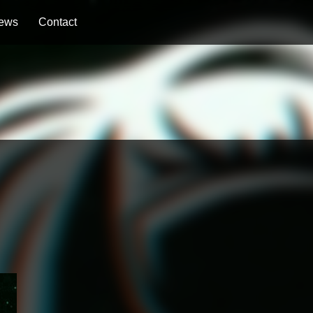
ews
Contact