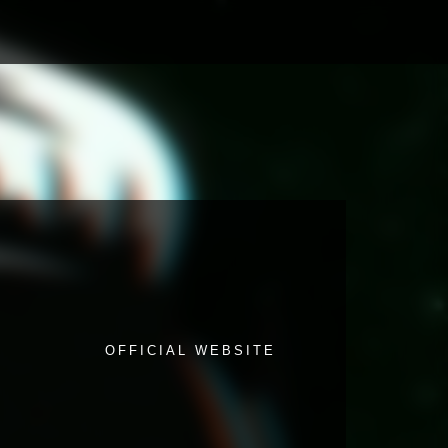
OFFICIAL WEBSITE