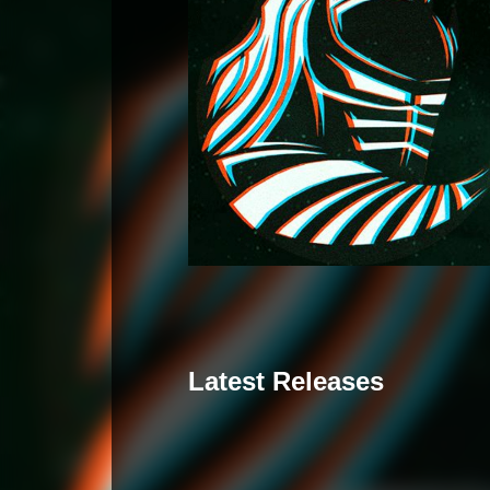
Latest Releases