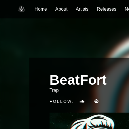
Home
About
Artists
Releases
N
BeatFort
Trap
FOLLOW: