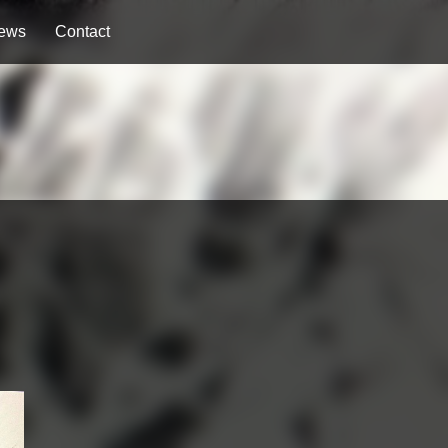
ews
Contact