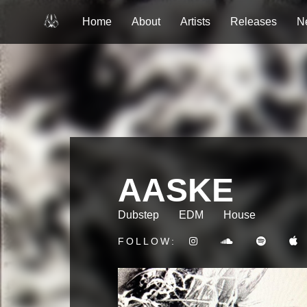
Home
About
Artists
Releases
N
AASKE
Dubstep
EDM
House
FOLLOW: